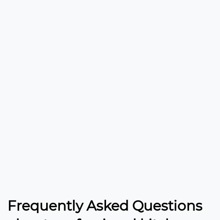
Frequently Asked Questions