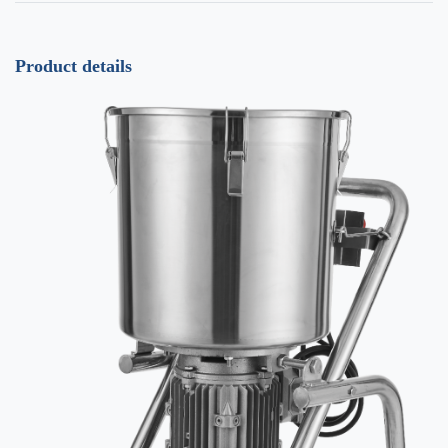
Product details