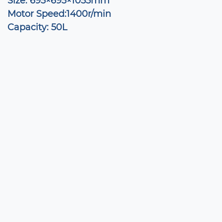
Size: 695×695×1055mm
Motor Speed:1400r/min
Capacity: 50L