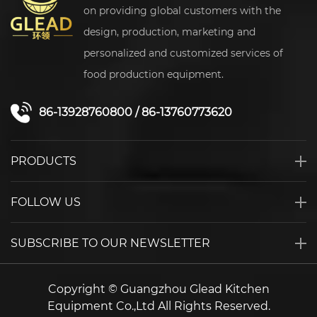
on providing global customers with the
design, production, marketing and
personalized and customized services of
food production equipment.
86-13928760800
/
86-13760773620
PRODUCTS
FOLLOW US
SUBSCRIBE TO OUR NEWSLETTER
Copyright © Guangzhou Glead Kitchen
Equipment Co.,Ltd All Rights Reserved.