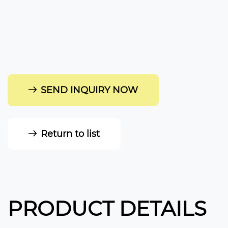
SEND INQUIRY NOW
Return to list
PRODUCT DETAILS