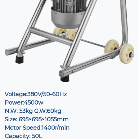
Voltage:380V/50-60Hz
Power:4500w
N.W: 53kg G.W:60kg
Size: 695×695×1055mm
Motor Speed:1400r/min
Capacity: 50L