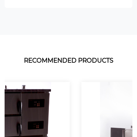
RECOMMENDED PRODUCTS