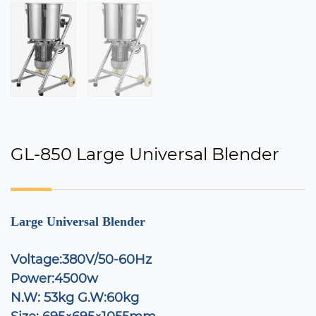
GL-850 Large Universal Blender
Large Universal Blender
Voltage:380V/50-60Hz
Power:4500w
N.W:
53kg G.W:60kg