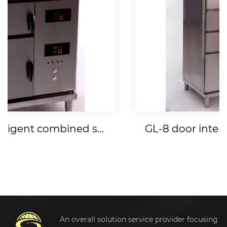
GL-4 door intelligent combined steamer
An overall solution service provider focusing