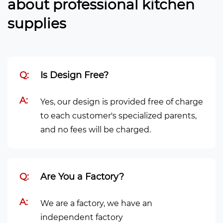
about professional kitchen
supplies
Q:
Is Design Free?
A:
Yes, our design is provided free of charge
to each customer's specialized parents,
and no fees will be charged.
Q:
Are You a Factory?
A:
We are a factory, we have an
independent factory