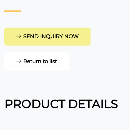
SEND INQUIRY NOW
Return to list
PRODUCT DETAILS