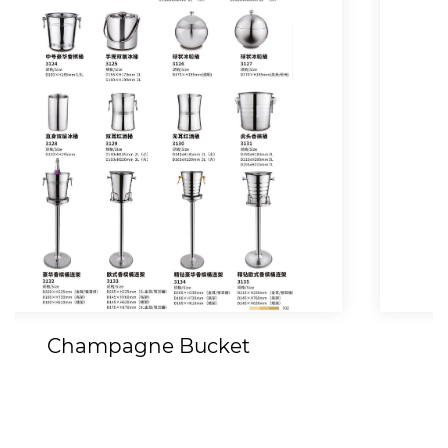
Fruit Tray