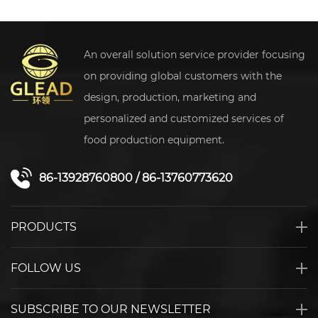
An overall solution service provider focusing
on providing global customers with the
design, production, marketing and
personalized and customized services of
food production equipment.
86-13928760800
/
86-13760773620
PRODUCTS
FOLLOW US
SUBSCRIBE TO OUR NEWSLETTER