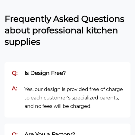
Frequently Asked Questions
about professional kitchen
supplies
Q:
Is Design Free?
A:
Yes, our design is provided free of charge
to each customer's specialized parents,
and no fees will be charged.
Q:
Are You a Factory?