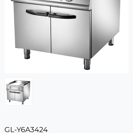
GL-Y6A3424