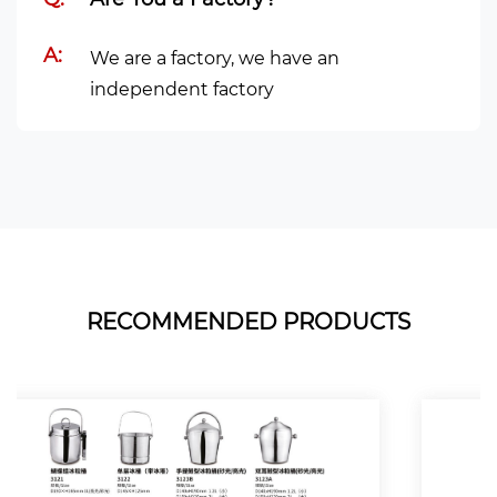
A:
We are a factory, we have an
independent factory
RECOMMENDED PRODUCTS