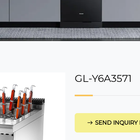
GL-Y6A3571
SEND INQUIRY