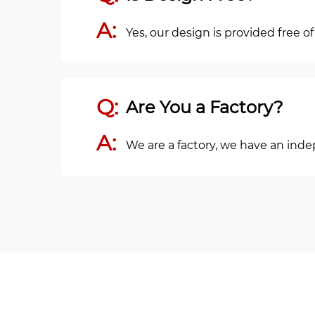
A:
Yes, our design is provided free o
Q:
Are You a Factory?
A:
We are a factory, we have an ind