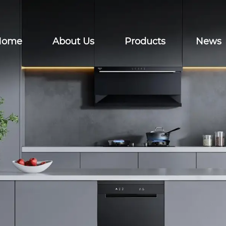
Home
About Us
Products
News