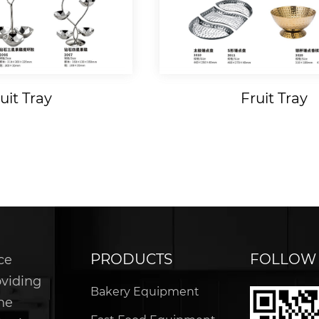
Tray
Wooden Products
PRODUCTS
FOLLOW
ce
oviding
Bakery Equipment
he