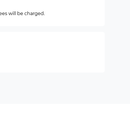
ees will be charged.