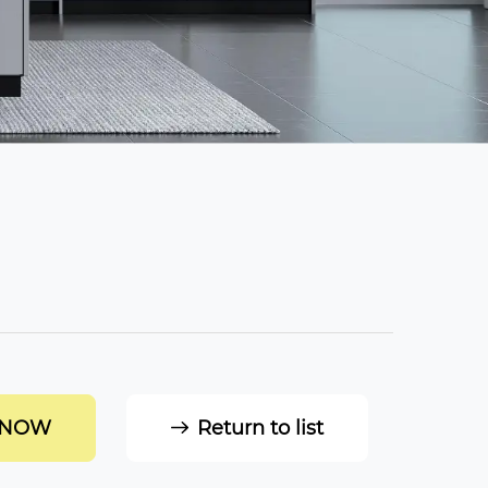
 NOW
Return to list