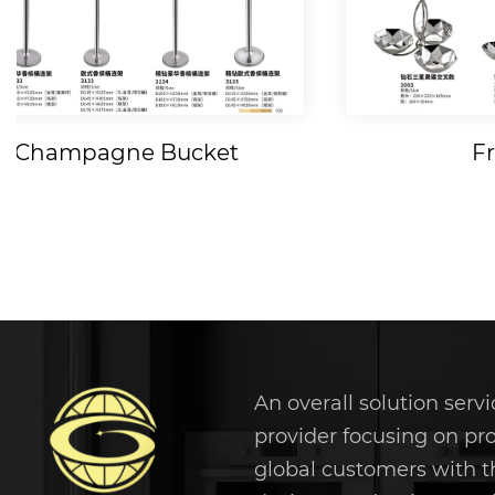
Fruit Tray
Fruit 
An overall solution servi
provider focusing on pr
global customers with t