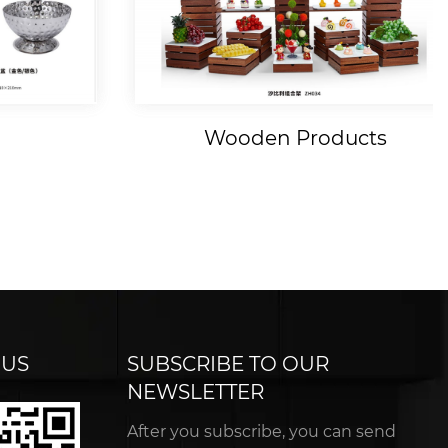
Wooden Products
 US
SUBSCRIBE TO OUR
NEWSLETTER
After you subscribe, you can send