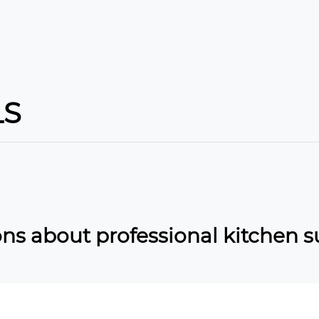
LS
ns about professional kitchen s