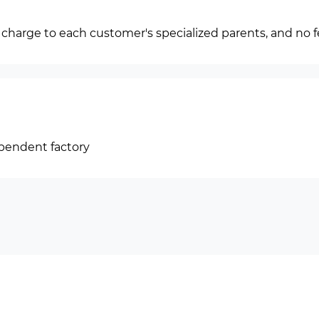
f charge to each customer's specialized parents, and no f
ependent factory