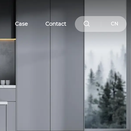
Case
Contact
CN