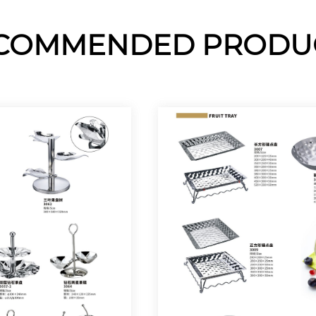
COMMENDED PRODU