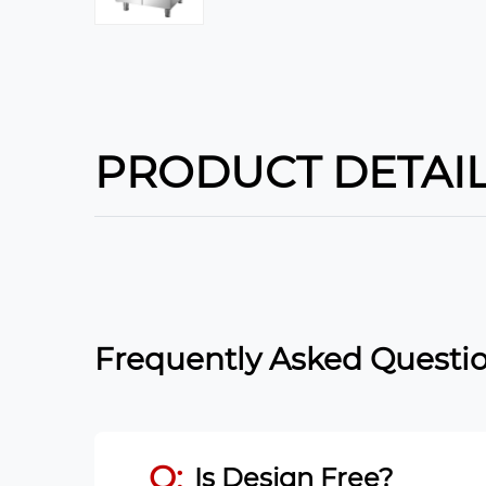
PRODUCT DETAI
Frequently Asked Questio
Q:
Is Design Free?