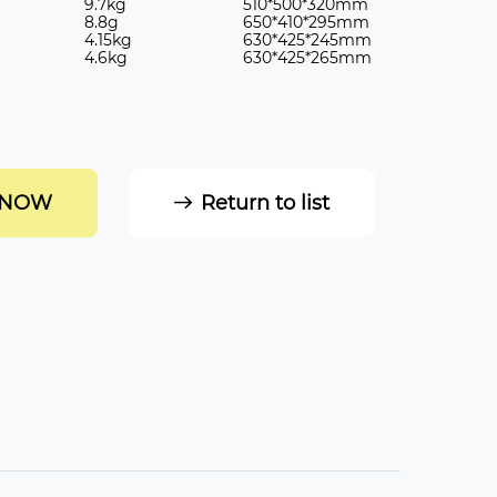
9.7kg
510*500*320mm
8.8g
650*410*295mm
4.15kg
630*425*245mm
4.6kg
630*425*265mm
 NOW
Return to list