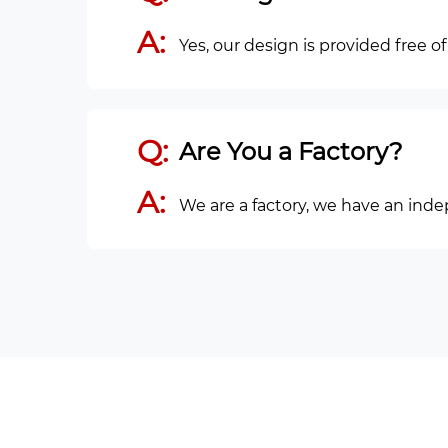
A:
Yes, our design is provided free o
Q:
Are You a Factory?
A:
We are a factory, we have an ind