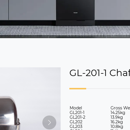
GL-201-1 Cha
Model
Gross We
GL201-1
14.25kg
GL
201-2
13.9kg
GL
202
16.2kg
GL
203
10.8kg