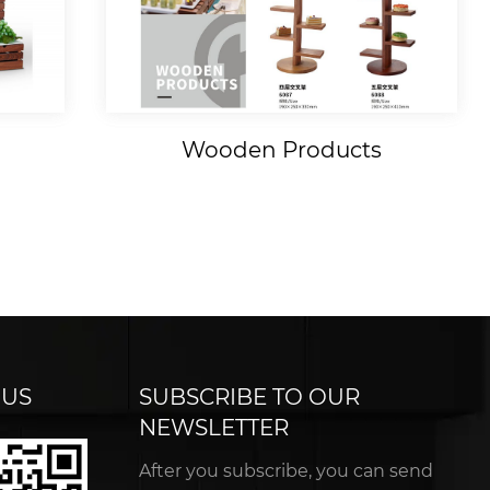
Wooden Products
 US
SUBSCRIBE TO OUR
NEWSLETTER
After you subscribe, you can send