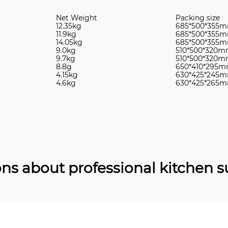
Net Weight
Packing size
12.35kg
685*500*355
11.9kg
685*500*355
14.05kg
685*500*355
9.0kg
510*500*320
9.7kg
510*500*320
8.8g
650*410*295
4.15kg
630*425*245
4.6kg
630*425*265
ns about professional kitchen s