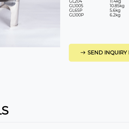
GL
204
11.4kg
GL
1005
10.85kg
GL
65P
5.6kg
GL
100P
6.2kg
SEND INQUIRY
LS