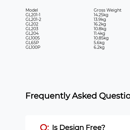
Model
Gross Weight
GL201-1
14.25kg
GL201-2
13.9kg
GL202
16.2kg
GL203
10.8kg
GL204
11.4kg
GL1005
10.85kg
GL65P
5.6kg
GL100P
6.2kg
Frequently Asked Questio
Q:
Is Design Free?