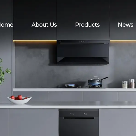
Home
About Us
Products
News