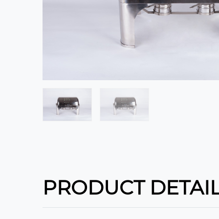
PRODUCT DETAI