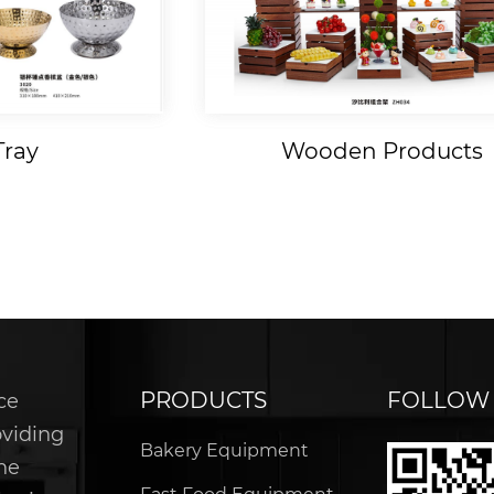
Tray
Wooden Products
PRODUCTS
FOLLOW
ce
oviding
Bakery Equipment
he