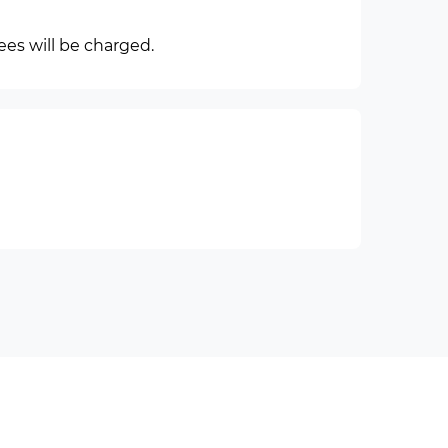
ees will be charged.