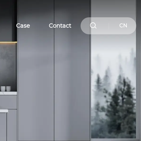
Case
Contact
CN