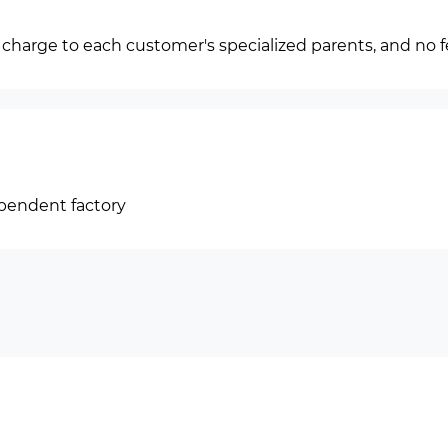
f charge to each customer's specialized parents, and no f
ependent factory