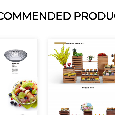
COMMENDED PRODU