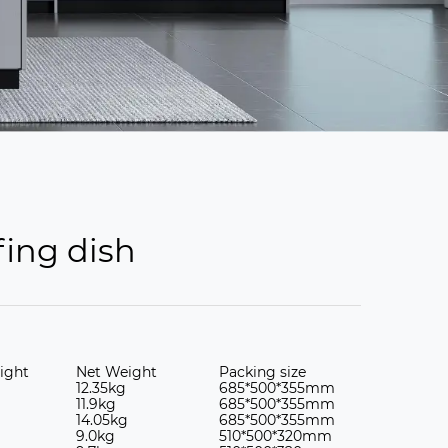
fing dish
ight
Net Weight
Packing size
12.35kg
685*500*355mm
11.9kg
685*500*355mm
14.05kg
685*500*355mm
9.0kg
510*500*320mm