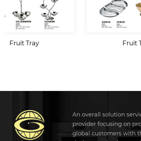
Fruit Tray
Fruit 
An overall solution servi
provider focusing on pr
global customers with t