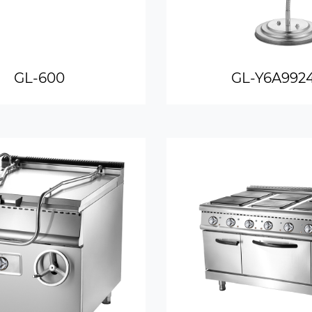
GL-600
GL-Y6A992