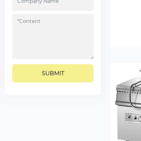
SUBMIT