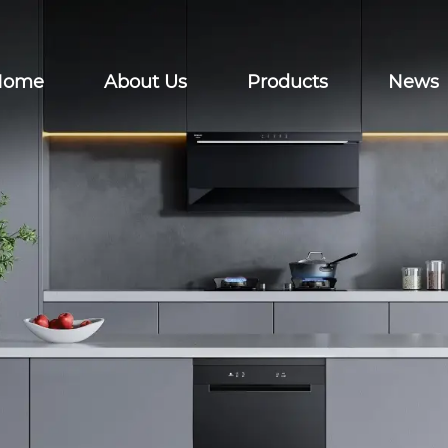
Home
About Us
Products
News