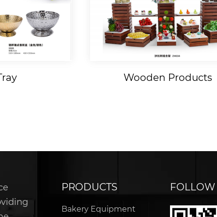
Tray
Wooden Products
PRODUCTS
FOLLOW
ce
oviding
Bakery Equipment
he