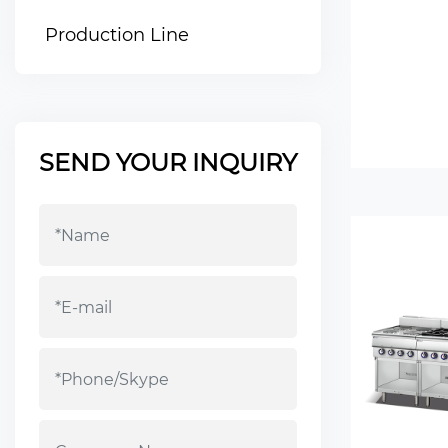
Production Line
SEND YOUR INQUIRY