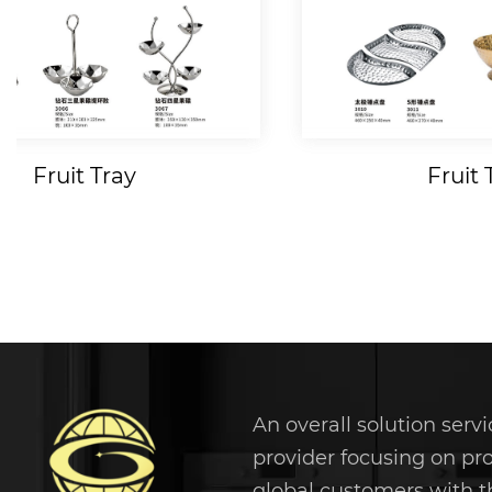
Fruit Tray
Fruit 
An overall solution servi
provider focusing on pr
global customers with t