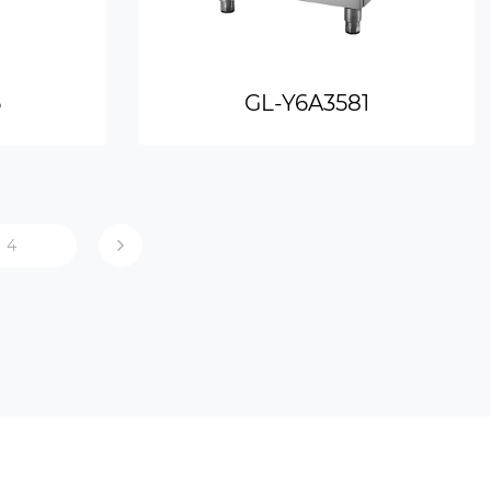
6
GL-Y6A3581
4