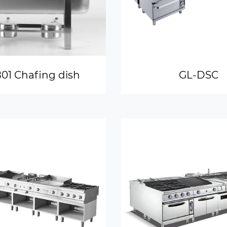
01 Chafing dish
GL-DSC