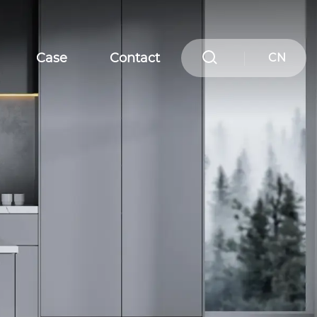
Case
Contact
CN