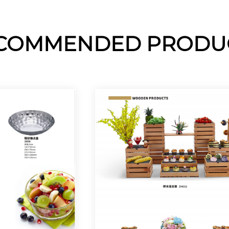
COMMENDED PRODU