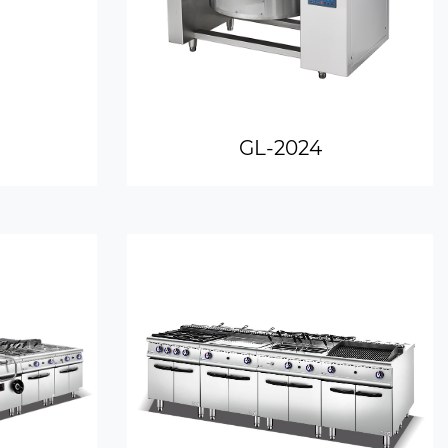
GL-2024