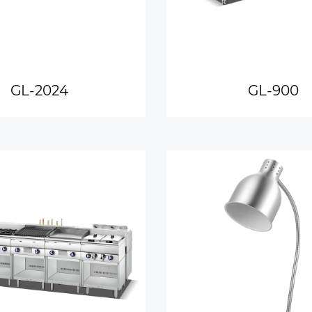
GL-2024
GL-900