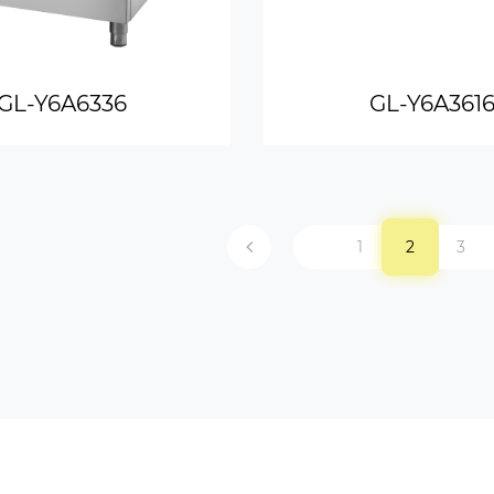
GL-Y6A6336
GL-Y6A361
1
2
3