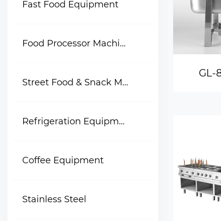
Fast Food Equipment
Food Processor Machine
GL-8
Street Food & Snack Machine
Refrigeration Equipment
Coffee Equipment
Stainless Steel