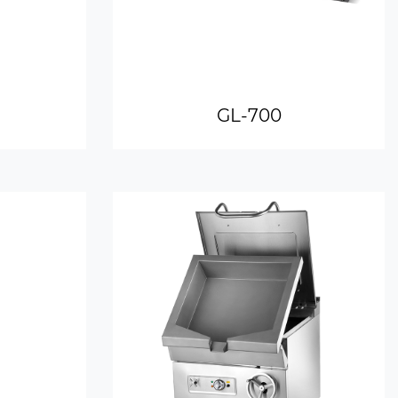
GL-700