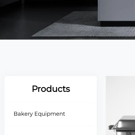
Products
Bakery Equipment