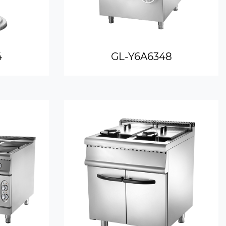
4
GL-Y6A6348