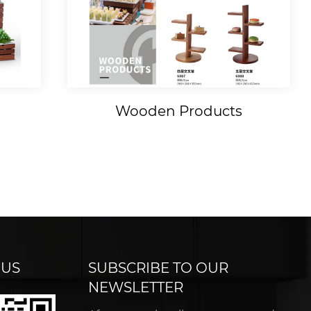
Wooden Products
 US
SUBSCRIBE TO OUR
NEWSLETTER