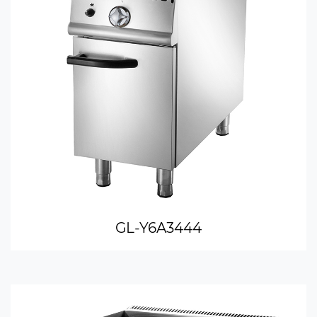
GL-Y6A3444