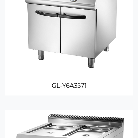
GL-Y6A3571