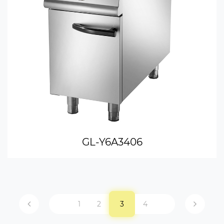
GL-Y6A3406
1
2
3
4