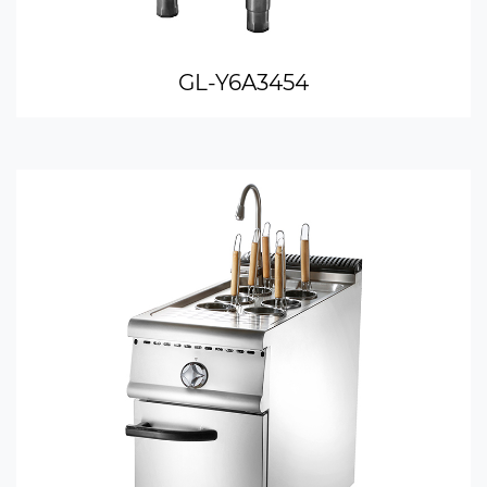
GL-Y6A3454