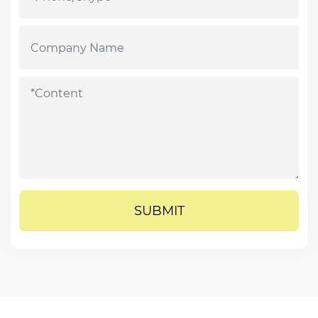
SUBMIT