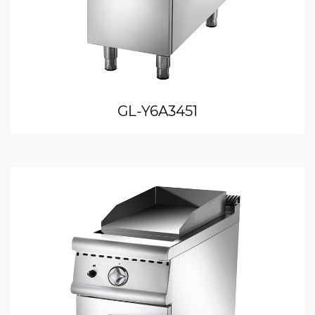
GL-Y6A3451