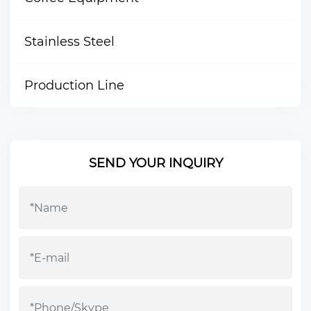
Stainless Steel
Production Line
SEND YOUR INQUIRY