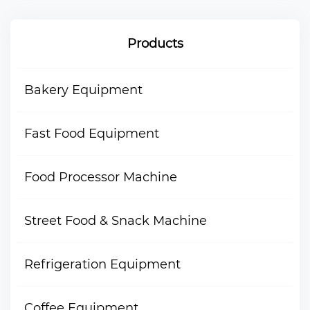
Products
Bakery Equipment
Fast Food Equipment
Food Processor Machine
Street Food & Snack Machine
Refrigeration Equipment
Coffee Equipment