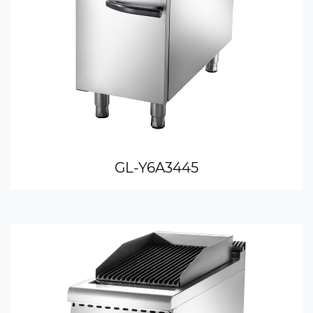
GL-Y6A3445