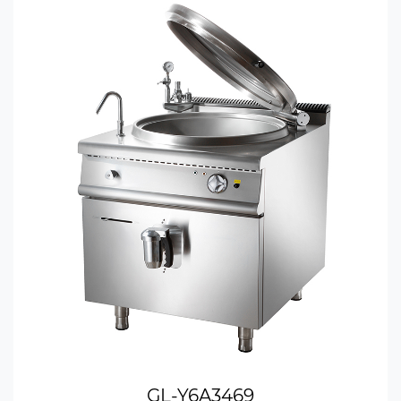
GL-Y6A3469