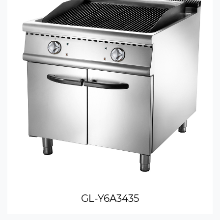
GL-Y6A3435