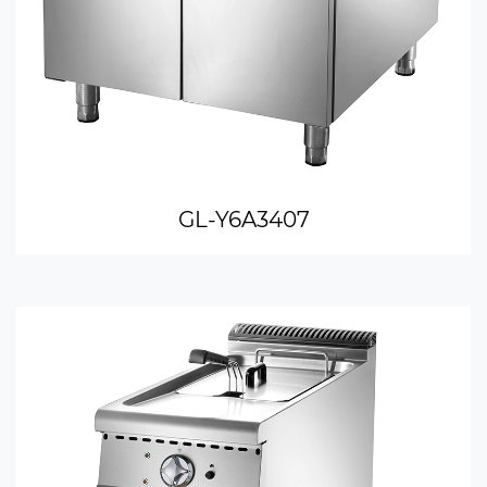
GL-Y6A3407