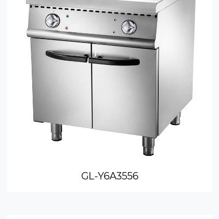
GL-Y6A3556