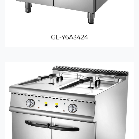
GL-Y6A3424