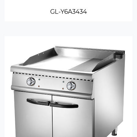
GL-Y6A3434