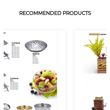
RECOMMENDED PRODUCTS